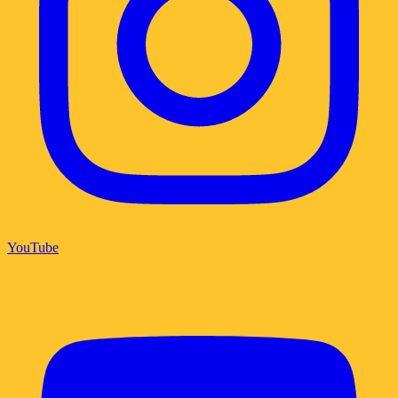
YouTube