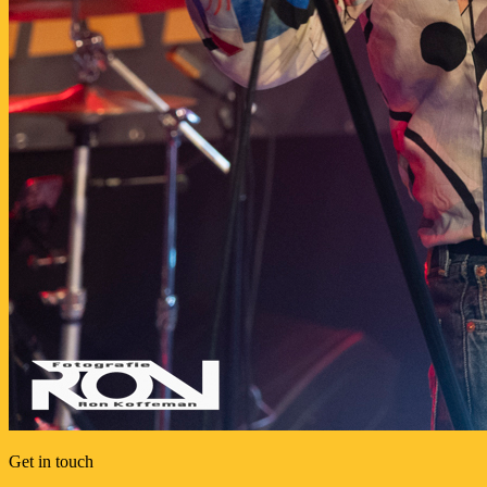
Get in touch