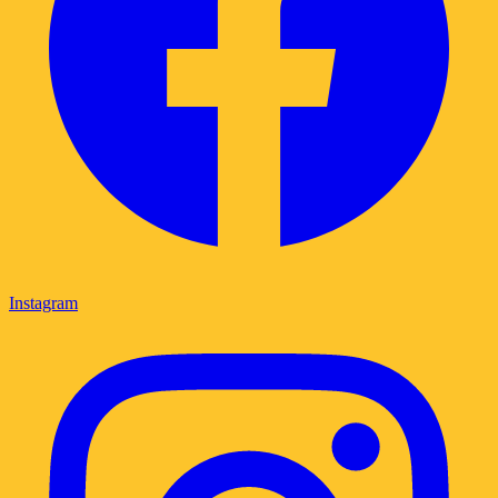
Instagram