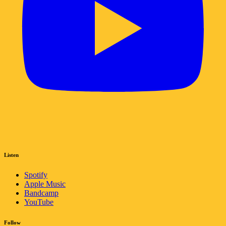
Listen
Spotify
Apple Music
Bandcamp
YouTube
Follow