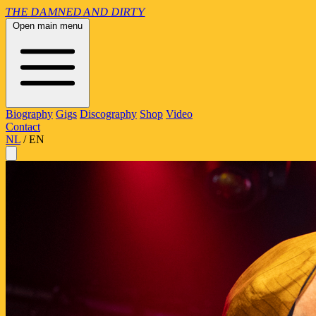
THE
DAMNED
AND
DIRTY
Open main menu
Biography
Gigs
Discography
Shop
Video
Contact
NL
/
EN