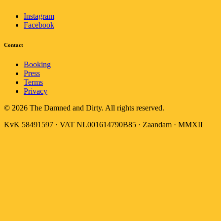
Instagram
Facebook
Contact
Booking
Press
Terms
Privacy
© 2026 The Damned and Dirty. All rights reserved.
KvK 58491597 · VAT NL001614790B85 · Zaandam · MMXII