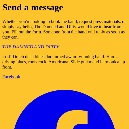
Send a message
Whether you're looking to book the band, request press materials, or
simply say hello, The Damned and Dirty would love to hear from
you. Fill out the form. Someone from the band will reply as soon as
they can.
THE
DAMNED
AND
DIRTY
Lo-fi Dutch delta blues duo turned award-winning band. Hard-
driving blues, roots rock, Americana. Slide guitar and harmonica up
front.
Facebook